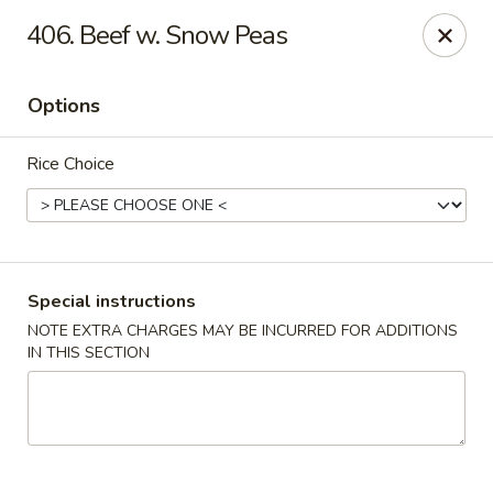
China King - Bryan Station, Lexington
406. Beef w. Snow Peas
1650 Bryan Station Rd #132 Lexington, KY 40505
Options
Select Order Type
ASAP
Rice Choice
Special instructions
NOTE EXTRA CHARGES MAY BE INCURRED FOR ADDITIONS
IN THIS SECTION
China King - Bryan Station, Lexington
11:00AM - 10:00PM
Open
Store info
Call us