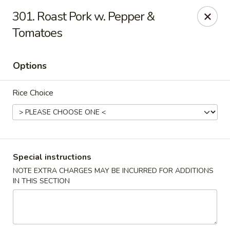
China King - Bryan Station, Lexington
301. Roast Pork w. Pepper &
1650 Bryan Station Rd #132 Lexington, KY 40505
Tomatoes
Select Order Type
Select Time
Options
Rice Choice
Special instructions
NOTE EXTRA CHARGES MAY BE INCURRED FOR ADDITIONS
China King - Bryan Station, Lexington
IN THIS SECTION
Opens Sunday at 11:00AM
Closed
Store info
Call us