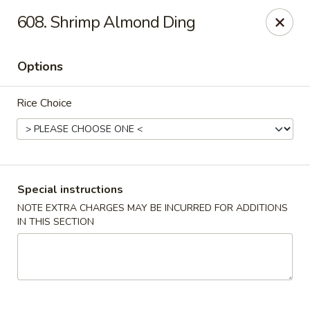
China King - Bryan Station, Lexington
608. Shrimp Almond Ding
1650 Bryan Station Rd #132 Lexington, KY 40505
Options
Select Order Type
Select Time
Rice Choice
Special instructions
NOTE EXTRA CHARGES MAY BE INCURRED FOR ADDITIONS
IN THIS SECTION
China King - Bryan Station, Lexington
Opens at 11:00AM
Closed
Store info
Call us