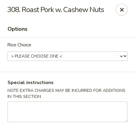
China King - Bryan Station, Lexington
308. Roast Pork w. Cashew Nuts
1650 Bryan Station Rd #132 Lexington, KY 40505
Options
Select Order Type
ASAP
Rice Choice
Special instructions
NOTE EXTRA CHARGES MAY BE INCURRED FOR ADDITIONS
IN THIS SECTION
China King - Bryan Station, Lexington
11:00AM - 10:00PM
Open
Store info
Call us