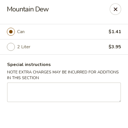
China King - Bryan Station, Lexington
Mountain Dew
1650 Bryan Station Rd #132 Lexington, KY 40505
Select Order Type
Select Time
Can
$1.41
2 Liter
$3.95
Special instructions
NOTE EXTRA CHARGES MAY BE INCURRED FOR ADDITIONS
IN THIS SECTION
China King - Bryan Station, Lexington
Opens at 11:00AM
Closed
Store info
Call us