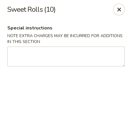
China King - Bryan Station, Lexington
Sweet Rolls (10)
1650 Bryan Station Rd #132 Lexington, KY 40505
Special instructions
Select Order Type
Select Time
NOTE EXTRA CHARGES MAY BE INCURRED FOR ADDITIONS
IN THIS SECTION
China King - Bryan Station, Lexington
Opens at 11:00AM
Closed
Store info
Call us