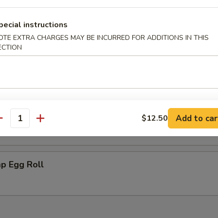
 Scallops (10)
pecial instructions
OTE EXTRA CHARGES MAY BE INCURRED FOR ADDITIONS IN THIS
ECTION
ki Chicken (2)
ken Nugget
Add to car
$12.50
antity
p Egg Roll