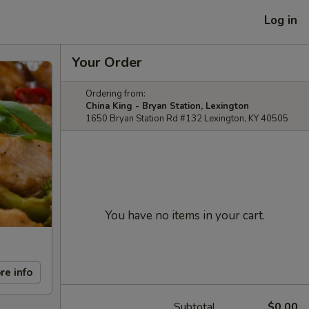
Log in
Your Order
Ordering from:
China King - Bryan Station, Lexington
1650 Bryan Station Rd #132 Lexington, KY 40505
You have no items in your cart.
re info
Subtotal
$0.00