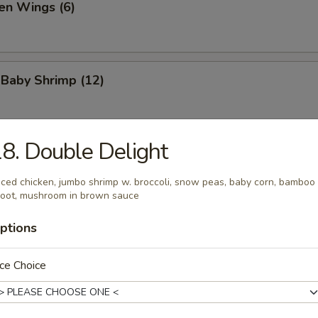
en Wings (6)
 Baby Shrimp (12)
8. Double Delight
 Platter (For 2)
 crab rangoons, spare ribs, shrimp toast, egg roll, steak on stick
iced chicken, jumbo shrimp w. broccoli, snow peas, baby corn, bamboo
oot, mushroom in brown sauce
ptions
al Hot Wing (6)
ce Choice