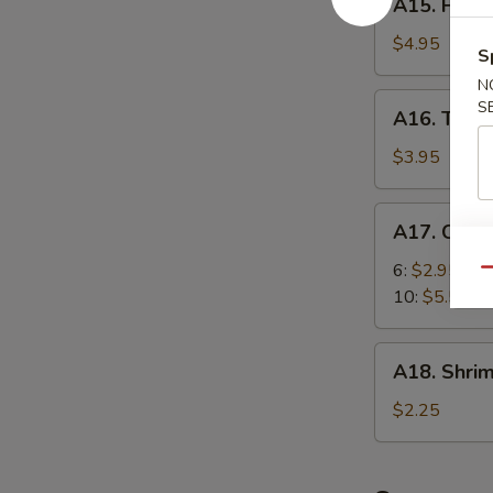
A15. Fried
Fried
Scallops
$4.95
S
(10)
N
A16.
S
A16. Teriya
Teriyaki
Chicken
$3.95
(2)
A17.
A17. Chic
Chicken
Nugget
6:
$2.95
Qu
10:
$5.55
A18.
A18. Shrim
Shrimp
Egg
$2.25
Roll