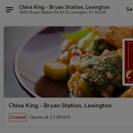
China King - Bryan Station, Lexington
Se
1650 Bryan Station Rd #132 Lexington, KY 40505
China King - Bryan Station, Lexington
Opens at 11:00AM
Closed