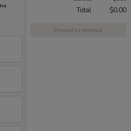
tra
Total
$0.00
Proceed to checkout