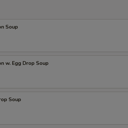
on Soup
on w. Egg Drop Soup
Drop Soup