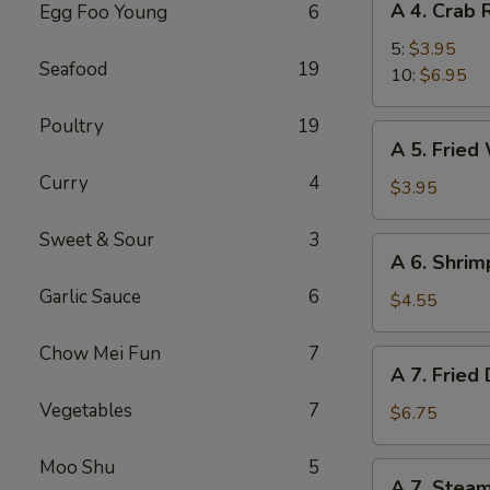
A 4. Crab
Egg Foo Young
6
4.
Crab
5:
$3.95
Seafood
19
Rangoons
10:
$6.95
Poultry
19
A
A 5. Fried
5.
Curry
4
Fried
$3.95
Wonton
(8)
Sweet & Sour
3
A
A 6. Shrim
6.
Garlic Sauce
6
Shrimp
$4.55
Toast
(4)
Chow Mei Fun
7
A
A 7. Fried
7.
Vegetables
7
Fried
$6.75
Dumpling
(7)
Moo Shu
5
A
A 7. Stea