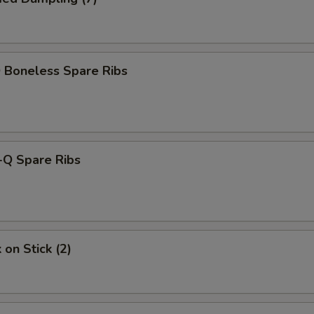
 Boneless Spare Ribs
-Q Spare Ribs
 on Stick (2)