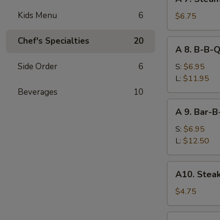
7.
Kids Menu
6
Steamed
$6.75
Dumpling
(7)
Chef's Specialties
20
A
A 8. B-B-Q
8.
B-
Side Order
6
S:
$6.95
B-
L:
$11.95
Q
Beverages
10
Boneless
A
A 9. Bar-B
Spare
9.
Ribs
Bar-
S:
$6.95
B-
L:
$12.50
Q
Spare
A10.
A10. Steak
Ribs
Steak
on
$4.75
Stick
(2)
A11.