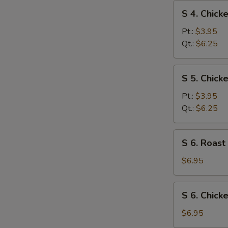
S
S 4. Chic
4.
Chicken
Pt.:
$3.95
Noodle
Qt.:
$6.25
Soup
S
S 5. Chick
5.
Chicken
Pt.:
$3.95
Rice
Qt.:
$6.25
Soup
S
S 6. Roast
6.
Roast
$6.95
Pork
Yat
S
S 6. Chick
Gaw
6.
Mein
Chicken
$6.95
Yat