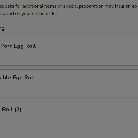
quests for additional items or special preparation may incur an
ex
ulated on your online order.
rs
 Pork Egg Roll
able Egg Roll
 Roll (2)