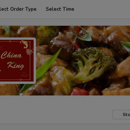
lect Order Type
Select Time
Sto