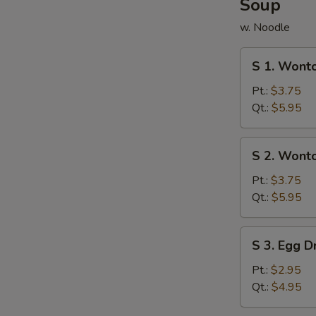
Soup
w. Noodle
S
S 1. Wont
1.
Wonton
Pt.:
$3.75
Soup
Qt.:
$5.95
S
S 2. Wont
2.
Wonton
Pt.:
$3.75
w.
Qt.:
$5.95
Egg
Drop
S
S 3. Egg 
Soup
3.
Egg
Pt.:
$2.95
Drop
Qt.:
$4.95
Soup