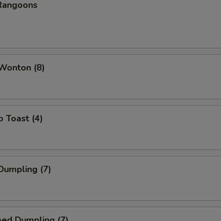
 Rangoons
 Wonton (8)
p Toast (4)
 Dumpling (7)
med Dumpling (7)