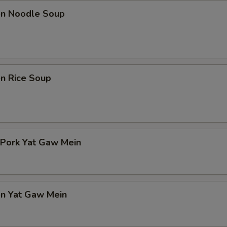
ken Noodle Soup
en Rice Soup
 Pork Yat Gaw Mein
en Yat Gaw Mein