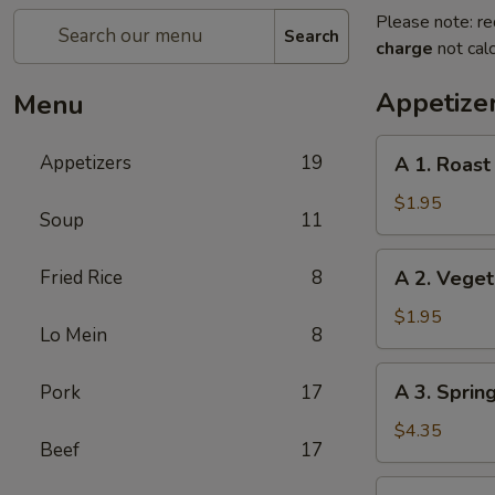
Please note: re
Search
charge
not calc
Appetize
Menu
A
Appetizers
19
A 1. Roast
1.
Roast
$1.95
Soup
11
Pork
Egg
A
Fried Rice
8
A 2. Veget
Roll
2.
Vegetable
$1.95
Lo Mein
8
Egg
Roll
A
A 3. Spring
Pork
17
3.
Spring
$4.35
Beef
17
Roll
(2)
A