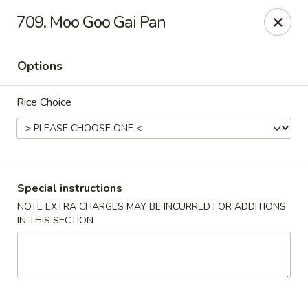
China King - Bryan Station, Lexington
709. Moo Goo Gai Pan
1650 Bryan Station Rd #132 Lexington, KY 40505
Options
Select Order Type
Select Time
Rice Choice
Special instructions
NOTE EXTRA CHARGES MAY BE INCURRED FOR ADDITIONS
IN THIS SECTION
China King - Bryan Station, Lexington
Opens at 11:00AM
Closed
Store info
Call us